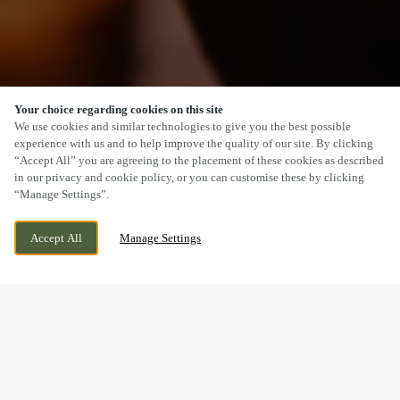
Your choice regarding cookies on this site
SCROLL
We use cookies and similar technologies to give you the best possible
experience with us and to help improve the quality of our site. By clicking
“Accept All” you are agreeing to the placement of these cookies as described
in our privacy and cookie policy, or you can customise these by clicking
“Manage Settings”.
STAPELEY, NANTWICH, CHESHIRE, CW5
CURRENTLY CLOSED
Accept All
Manage Settings
7GZ
WE OPEN AT
12PM
BOOK NOW