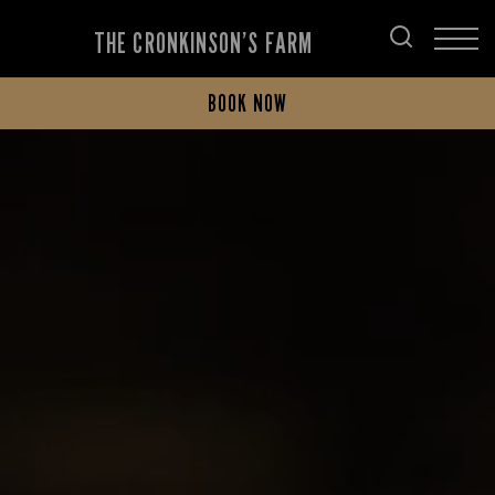
THE CRONKINSON’S FARM
BOOK NOW