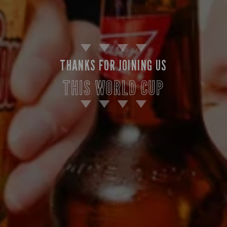
THANKS FOR JOINING US
THIS WORLD CUP