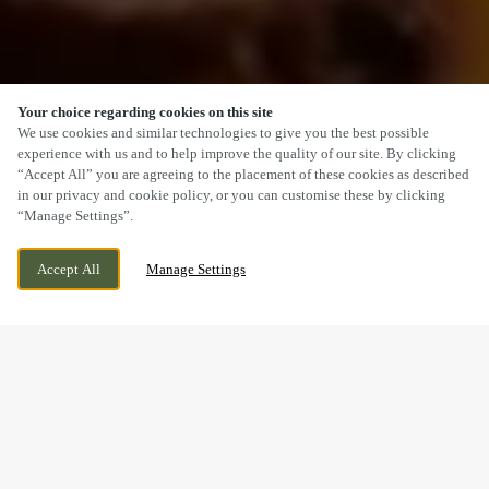
Your choice regarding cookies on this site
SCROLL
We use cookies and similar technologies to give you the best possible
experience with us and to help improve the quality of our site. By clicking
“Accept All” you are agreeing to the placement of these cookies as described
in our privacy and cookie policy, or you can customise these by clicking
“Manage Settings”.
STAPELEY, NANTWICH, CHESHIRE, CW5
CURRENTLY CLOSED
Accept All
Manage Settings
7GZ
WE OPEN AT
12PM
A SUNDAY LUNCH YOU’LL