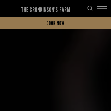
THE CRONKINSON’S FARM
BOOK NOW