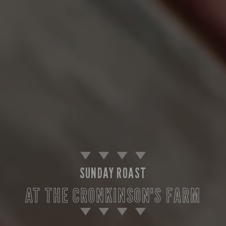
SUNDAY ROAST
AT THE CRONKINSON'S FARM