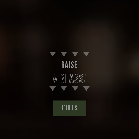
RAISE
A GLASS!
JOIN US