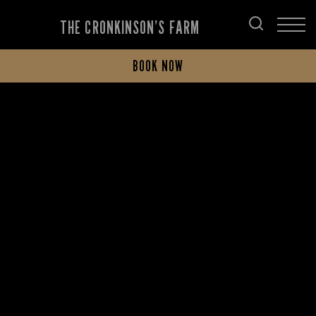
THE CRONKINSON’S FARM
BOOK NOW